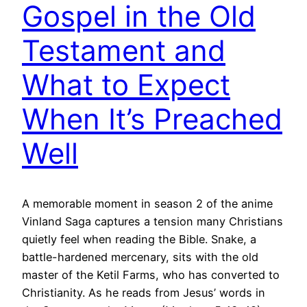
Gospel in the Old
Testament and
What to Expect
When It’s Preached
Well
A memorable moment in season 2 of the anime
Vinland Saga captures a tension many Christians
quietly feel when reading the Bible. Snake, a
battle-hardened mercenary, sits with the old
master of the Ketil Farms, who has converted to
Christianity. As he reads from Jesus’ words in