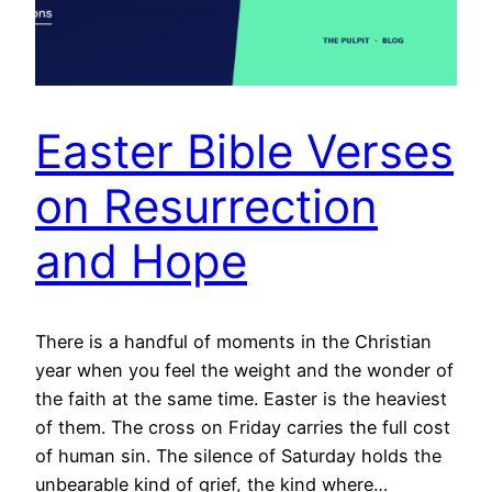
Easter Bible Verses
on Resurrection
and Hope
There is a handful of moments in the Christian
year when you feel the weight and the wonder of
the faith at the same time. Easter is the heaviest
of them. The cross on Friday carries the full cost
of human sin. The silence of Saturday holds the
unbearable kind of grief, the kind where…