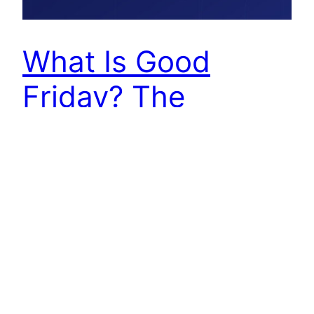
What Is Good
Friday? The
Meaning Behind
the Cross
Two thousand years apart, two questions ask
the same thing in different words. The first was
asked by a man named Nathanael, sitting under a
fig tree, when his friend Philip ran to tell him that
the Messiah had been found, and that he was
from Nazareth. “Can anything good come out of