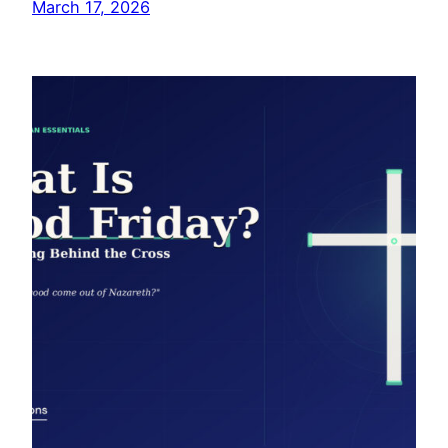
March 17, 2026