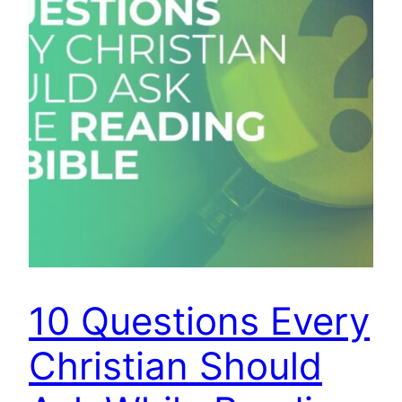
10 Questions Every
Christian Should