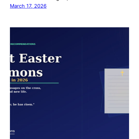
March 17, 2026