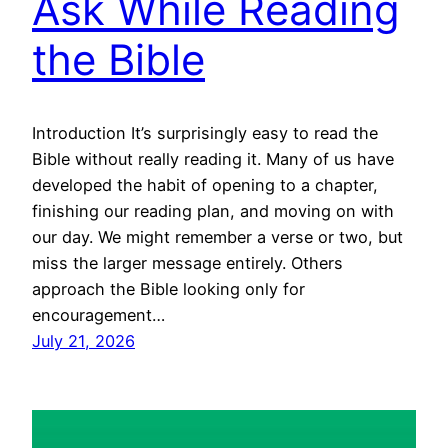
Ask While Reading
the Bible
Introduction It’s surprisingly easy to read the
Bible without really reading it. Many of us have
developed the habit of opening to a chapter,
finishing our reading plan, and moving on with
our day. We might remember a verse or two, but
miss the larger message entirely. Others
approach the Bible looking only for
encouragement…
July 21, 2026