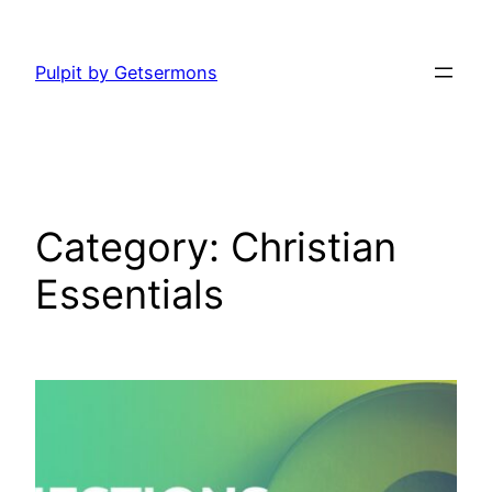
Skip
to
Pulpit by Getsermons
content
Category:
Christian
Essentials