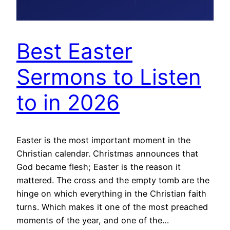
Best Easter
Sermons to Listen
to in 2026
Easter is the most important moment in the
Christian calendar. Christmas announces that
God became flesh; Easter is the reason it
mattered. The cross and the empty tomb are the
hinge on which everything in the Christian faith
turns. Which makes it one of the most preached
moments of the year, and one of the…