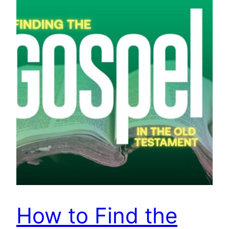
How to Find the