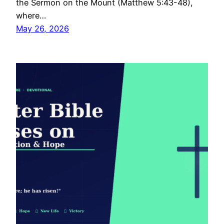
the Sermon on the Mount (Matthew 5:43-48),
where…
May 26, 2026