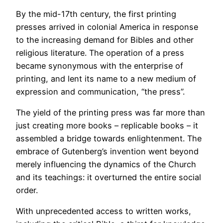
By the mid-17th century, the first printing
presses arrived in colonial America in response
to the increasing demand for Bibles and other
religious literature. The operation of a press
became synonymous with the enterprise of
printing, and lent its name to a new medium of
expression and communication, “the press”.
The yield of the printing press was far more than
just creating more books – replicable books – it
assembled a bridge towards enlightenment. The
embrace of Gutenberg’s invention went beyond
merely influencing the dynamics of the Church
and its teachings: it overturned the entire social
order.
With unprecedented access to written works,