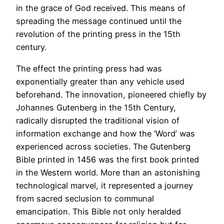
in the grace of God received. This means of
spreading the message continued until the
revolution of the printing press in the 15th
century.
The effect the printing press had was
exponentially greater than any vehicle used
beforehand. The innovation, pioneered chiefly by
Johannes Gutenberg in the 15th Century,
radically disrupted the traditional vision of
information exchange and how the ‘Word’ was
experienced across societies. The Gutenberg
Bible printed in 1456 was the first book printed
in the Western world. More than an astonishing
technological marvel, it represented a journey
from sacred seclusion to communal
emancipation. This Bible not only heralded