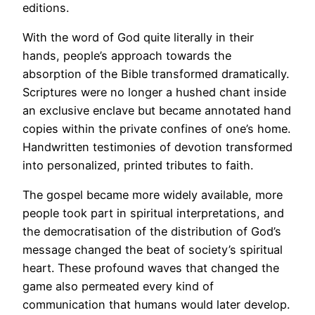
editions.
With the word of God quite literally in their
hands, people’s approach towards the
absorption of the Bible transformed dramatically.
Scriptures were no longer a hushed chant inside
an exclusive enclave but became annotated hand
copies within the private confines of one’s home.
Handwritten testimonies of devotion transformed
into personalized, printed tributes to faith.
The gospel became more widely available, more
people took part in spiritual interpretations, and
the democratisation of the distribution of God’s
message changed the beat of society’s spiritual
heart. These profound waves that changed the
game also permeated every kind of
communication that humans would later develop.