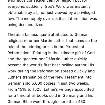
enormous consequences for religion but for
everyone: suddenly, God’s Word was instantly
obtainable by all, not just viewed by a privileged
few. The monopoly over spiritual information was
being democratized.
There’s a famous quote attributed to German
religious reformer Martin Luther that sums up the
role of the printing press in the Protestant
Reformation: “Printing is the ultimate gift of God
and the greatest one.” Martin Luther quickly
became the world’s first best-selling author. His
work during the Reformation spread quickly and
Luther’s translation of the New Testament into
German sold 5,000 copies in just two weeks.
From 1518 to 1525, Luther’s writings accounted
for a third of all books sold in Germany and his
German Bible went through more than 430