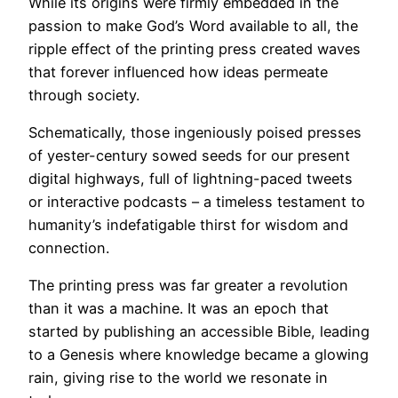
While its origins were firmly embedded in the
passion to make God’s Word available to all, the
ripple effect of the printing press created waves
that forever influenced how ideas permeate
through society.
Schematically, those ingeniously poised presses
of yester-century sowed seeds for our present
digital highways, full of lightning-paced tweets
or interactive podcasts – a timeless testament to
humanity’s indefatigable thirst for wisdom and
connection.
The printing press was far greater a revolution
than it was a machine. It was an epoch that
started by publishing an accessible Bible, leading
to a Genesis where knowledge became a glowing
rain, giving rise to the world we resonate in