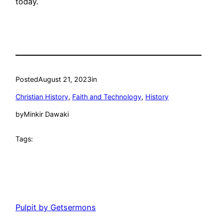
today.
Posted
August 21, 2023
in
Christian History
, 
Faith and Technology
, 
History
by
Minkir Dawaki
Tags:
Pulpit by Getsermons