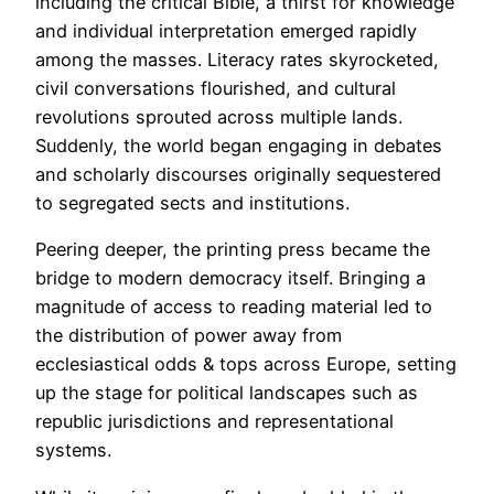
including the critical Bible, a thirst for knowledge
and individual interpretation emerged rapidly
among the masses. Literacy rates skyrocketed,
civil conversations flourished, and cultural
revolutions sprouted across multiple lands.
Suddenly, the world began engaging in debates
and scholarly discourses originally sequestered
to segregated sects and institutions.
Peering deeper, the printing press became the
bridge to modern democracy itself. Bringing a
magnitude of access to reading material led to
the distribution of power away from
ecclesiastical odds & tops across Europe, setting
up the stage for political landscapes such as
republic jurisdictions and representational
systems.