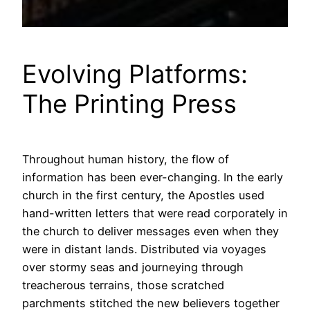
Evolving Platforms:
The Printing Press
Throughout human history, the flow of
information has been ever-changing. In the early
church in the first century, the Apostles used
hand-written letters that were read corporately in
the church to deliver messages even when they
were in distant lands. Distributed via voyages
over stormy seas and journeying through
treacherous terrains, those scratched
parchments stitched the new believers together