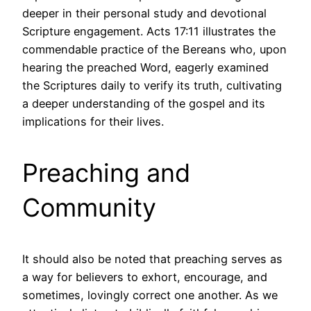
deeper in their personal study and devotional
Scripture engagement. Acts 17:11 illustrates the
commendable practice of the Bereans who, upon
hearing the preached Word, eagerly examined
the Scriptures daily to verify its truth, cultivating
a deeper understanding of the gospel and its
implications for their lives.
Preaching and
Community
It should also be noted that preaching serves as
a way for believers to exhort, encourage, and
sometimes, lovingly correct one another. As we