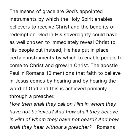
The means of grace are God’s appointed
instruments by which the Holy Spirit enables
believers to receive Christ and the benefits of
redemption. God in His sovereignty could have
as well chosen to immediately reveal Christ to
His people but instead, He has put in place
certain instruments by which to enable people to
come to Christ and grow in Christ. The apostle
Paul in Romans 10 mentions that faith to believe
in Jesus comes by hearing and by hearing the
word of God and this is achieved primarily
through a preacher.
How then shall they call on Him in whom they
have not believed? And how shall they believe
in Him of whom they have not heard? And how
shall they hear without a preacher? –
Romans