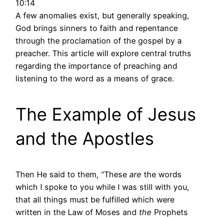
10:14
A few anomalies exist, but generally speaking,
God brings sinners to faith and repentance
through the proclamation of the gospel by a
preacher. This article will explore central truths
regarding the importance of preaching and
listening to the word as a means of grace.
The Example of Jesus
and the Apostles
Then He said to them, “These
are
the words
which I spoke to you while I was still with you,
that all things must be fulfilled which were
written in the Law of Moses and
the
Prophets