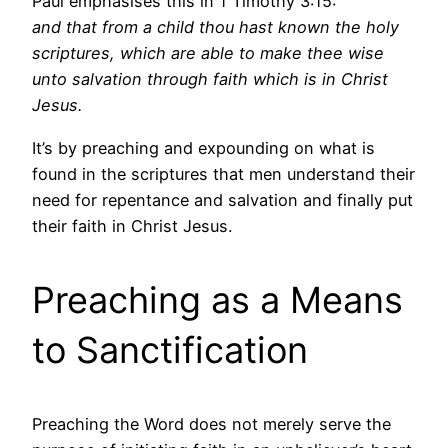
Paul emphasises this in 1 Timothy 3:15:
and that from a child thou hast known the holy
scriptures, which are able to make thee wise
unto salvation through faith which is in Christ
Jesus.
It’s by preaching and expounding on what is
found in the scriptures that men understand their
need for repentance and salvation and finally put
their faith in Christ Jesus.
Preaching as a Means
to Sanctification
Preaching the Word does not merely serve the