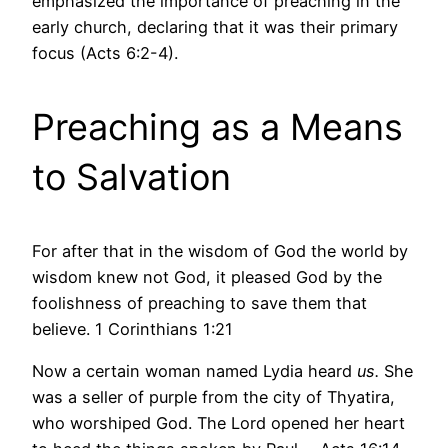
emphasized the importance of preaching in the
early church, declaring that it was their primary
focus (Acts 6:2-4).
Preaching as a Means
to Salvation
For after that in the wisdom of God the world by
wisdom knew not God, it pleased God by the
foolishness of preaching to save them that
believe. 1 Corinthians 1:21
Now a certain woman named Lydia heard
us.
She
was a seller of purple from the city of Thyatira,
who worshiped God. The Lord opened her heart