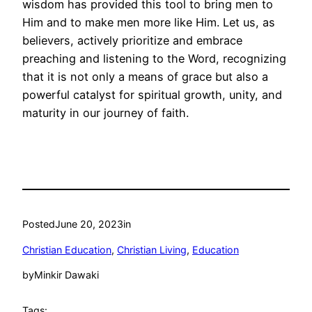
wisdom has provided this tool to bring men to
Him and to make men more like Him. Let us, as
believers, actively prioritize and embrace
preaching and listening to the Word, recognizing
that it is not only a means of grace but also a
powerful catalyst for spiritual growth, unity, and
maturity in our journey of faith.
Posted
June 20, 2023
in
Christian Education
, 
Christian Living
, 
Education
by
Minkir Dawaki
Tags: