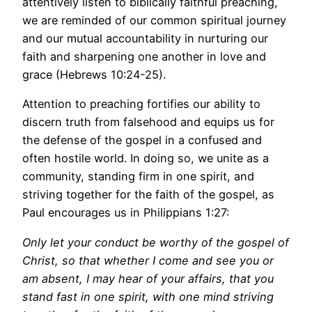
attentively listen to biblically faithful preaching,
we are reminded of our common spiritual journey
and our mutual accountability in nurturing our
faith and sharpening one another in love and
grace (Hebrews 10:24-25).
Attention to preaching fortifies our ability to
discern truth from falsehood and equips us for
the defense of the gospel in a confused and
often hostile world. In doing so, we unite as a
community, standing firm in one spirit, and
striving together for the faith of the gospel, as
Paul encourages us in Philippians 1:27:
Only let your conduct be worthy of the gospel of
Christ, so that whether I come and see you or
am absent, I may hear of your affairs, that you
stand fast in one spirit, with one mind striving