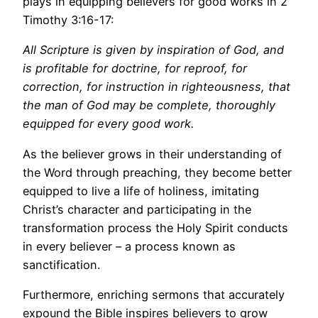
plays in equipping believers for good works in 2
Timothy 3:16-17:
All Scripture is given by inspiration of God, and
is profitable for doctrine, for reproof, for
correction, for instruction in righteousness, that
the man of God may be complete, thoroughly
equipped for every good work.
As the believer grows in their understanding of
the Word through preaching, they become better
equipped to live a life of holiness, imitating
Christ’s character and participating in the
transformation process the Holy Spirit conducts
in every believer – a process known as
sanctification.
Furthermore, enriching sermons that accurately
expound the Bible inspires believers to grow