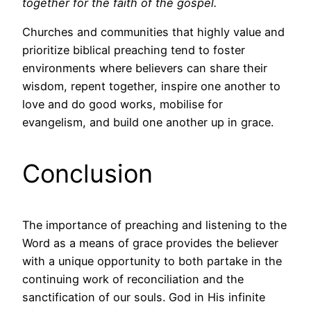
together for the faith of the gospel.
Churches and communities that highly value and
prioritize biblical preaching tend to foster
environments where believers can share their
wisdom, repent together, inspire one another to
love and do good works, mobilise for
evangelism, and build one another up in grace.
Conclusion
The importance of preaching and listening to the
Word as a means of grace provides the believer
with a unique opportunity to both partake in the
continuing work of reconciliation and the
sanctification of our souls. God in His infinite