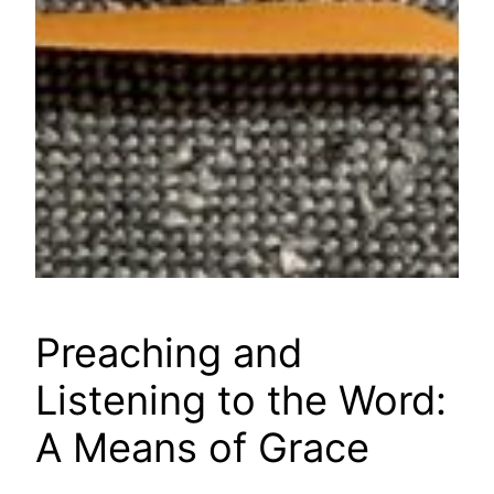
Preaching and
Listening to the Word:
A Means of Grace