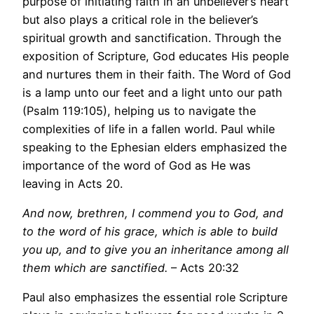
purpose of initiating faith in an unbeliever’s heart
but also plays a critical role in the believer’s
spiritual growth and sanctification. Through the
exposition of Scripture, God educates His people
and nurtures them in their faith. The Word of God
is a lamp unto our feet and a light unto our path
(Psalm 119:105), helping us to navigate the
complexities of life in a fallen world. Paul while
speaking to the Ephesian elders emphasized the
importance of the word of God as He was
leaving in Acts 20.
And now, brethren, I commend you to God, and
to the word of his grace, which is able to build
you up, and to give you an inheritance among all
them which are sanctified.
– Acts 20:32
Paul also emphasizes the essential role Scripture