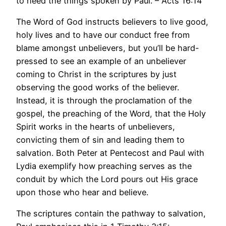
to heed the things spoken by Paul. – Acts 16:14
The Word of God instructs believers to live good,
holy lives and to have our conduct free from
blame amongst unbelievers, but you’ll be hard-
pressed to see an example of an unbeliever
coming to Christ in the scriptures by just
observing the good works of the believer.
Instead, it is through the proclamation of the
gospel, the preaching of the Word, that the Holy
Spirit works in the hearts of unbelievers,
convicting them of sin and leading them to
salvation. Both Peter at Pentecost and Paul with
Lydia exemplify how preaching serves as the
conduit by which the Lord pours out His grace
upon those who hear and believe.
The scriptures contain the pathway to salvation,