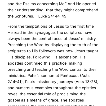
and
the
Psalms concerning Me.” And He opened
their understanding, that they might comprehend
the Scriptures. – Luke 24: 44-45
From the temptations of Jesus to the first time
He read in the synagogue, the scriptures have
always been the central focus of Jesus’ ministry.
Preaching the Word by displaying the truth of the
scriptures to His followers was how Jesus taught
His disciples. Following His ascension, His
apostles continued this practice, making
preaching and teaching the Word central to their
ministries. Peter’s sermon at Pentecost (Acts
2:14-41), Paul’s missionary journeys (Acts 13-28),
and numerous examples throughout the epistles
reveal the essential role of proclaiming the
gospel as a means of grace. The apostles